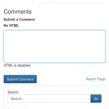
Comments
Submit a Comment
No HTML
HTML is disabled
Report Page
Search
Go