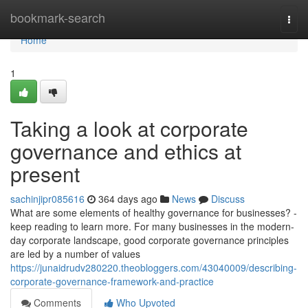
Home
bookmark-search
Togg
navi
Home
1
Taking a look at corporate
governance and ethics at
present
sachinjipr085616
364 days ago
News
Discuss
What are some elements of healthy governance for businesses? -
keep reading to learn more. For many businesses in the modern-
day corporate landscape, good corporate governance principles
are led by a number of values
https://junaidrudv280220.theobloggers.com/43040009/describing-
corporate-governance-framework-and-practice
Comments
Who Upvoted