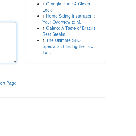
1
Omeglatv.net: A Closer
Look
1
Home Siding Installation :
Your Overview to M...
1
Galeto: A Taste of Brazil's
Best Steaks
1
The Ultimate SEO
Specialist: Finding the Top
Ta...
ort Page