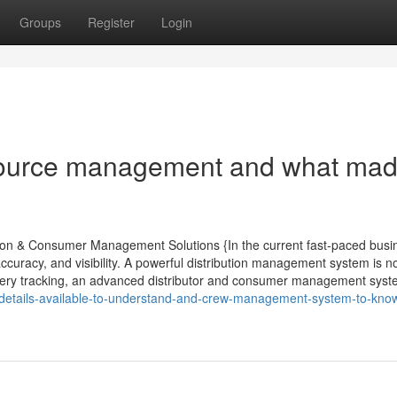
Groups
Register
Login
ource management and what made
ution & Consumer Management Solutions {In the current fast-paced busi
ccuracy, and visibility. A powerful distribution management system is n
delivery tracking, an advanced distributor and consumer management sys
7/details-available-to-understand-and-crew-management-system-to-kno