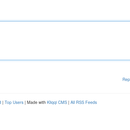
Rep
d
|
Top Users
| Made with
Kliqqi CMS
|
All RSS Feeds