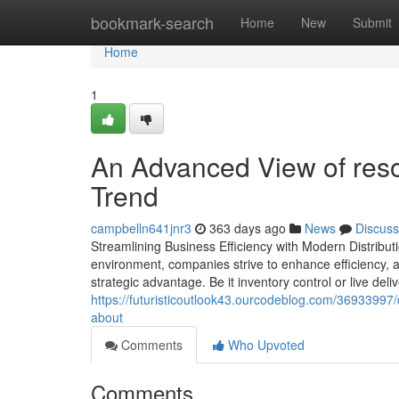
Home
bookmark-search
Home
New
Submit
Home
1
An Advanced View of res
Trend
campbelln641jnr3
363 days ago
News
Discuss
Streamlining Business Efficiency with Modern Distrib
environment, companies strive to enhance efficiency, a
strategic advantage. Be it inventory control or live 
https://futuristicoutlook43.ourcodeblog.com/3693399
about
Comments
Who Upvoted
Comments