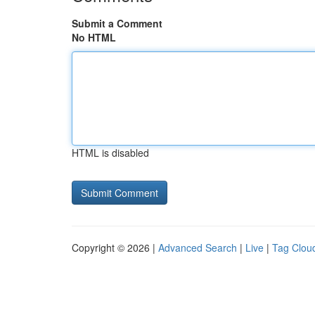
Submit a Comment
No HTML
HTML is disabled
Copyright © 2026 |
Advanced Search
|
Live
|
Tag Clou