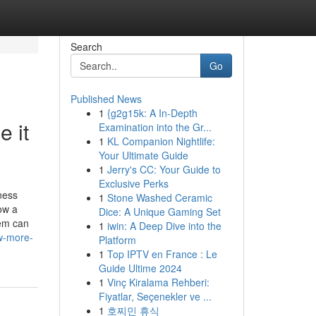
Search
Go
Published News
1
{g2g15k: A In-Depth
 it
Examination into the Gr...
1
KL Companion Nightlife:
Your Ultimate Guide
1
Jerry's CC: Your Guide to
Exclusive Perks
ness
1
Stone Washed Ceramic
ow a
Dice: A Unique Gaming Set
tem can
1
iwin: A Deep Dive into the
w-more-
Platform
1
Top IPTV en France : Le
Guide Ultime 2024
1
Vinç Kiralama Rehberi:
Fiyatlar, Seçenekler ve ...
1
호찌민 휴식