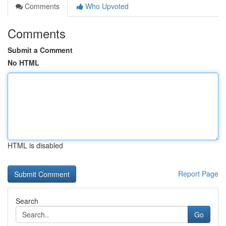
Comments
Who Upvoted
Comments
Submit a Comment
No HTML
HTML is disabled
Report Page
Search
Go