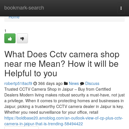
Home
bookmark-search
Togg
navi
Home
1
What Does Cctv camera shop
near me Mean? How it will be
Helpful to you
robertp518acf9
366 days ago
News
Discuss
Trusted CCTV Camera Shop in Jaipur – Buy from Certified
Dealers Modern living makes robust security a must-have, not just
a privilege. When it comes to protecting homes and businesses in
Jaipur, picking a trustworthy CCTV camera dealer in Jaipur is key.
Whether you need surveillance for your office, retail
https://boldbase20.amoblog.com/an-outlook-view-of-cp-plus-cctv-
camera-in-jaipur-that-is-trending-58494422