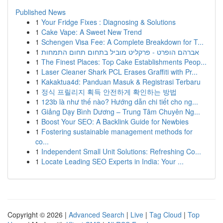
Published News
1
Your Fridge Fixes : Diagnosing & Solutions
1
Cake Vape: A Sweet New Trend
1
Schengen Visa Fee: A Complete Breakdown for T...
1
אברהם הופרט - פרקליט מוביל בתחום תחום התמחות
1
The Finest Places: Top Cake Establishments Peop...
1
Laser Cleaner Shark PCL Erases Graffiti with Pr...
1
Kakaktua4d: Panduan Masuk & Registrasi Terbaru
1
정식 프릴리지 획득 안전하게 확인하는 방법
1
123b là như thế nào? Hướng dẫn chi tiết cho ng...
1
Giảng Dạy Bình Dương – Trung Tâm Chuyên Ng...
1
Boost Your SEO: A Backlink Guide for Newbies
1
Fostering sustainable management methods for
co...
1
Independent Small Unit Solutions: Refreshing Co...
1
Locate Leading SEO Experts in India: Your ...
Copyright © 2026 |
Advanced Search
|
Live
|
Tag Cloud
|
Top