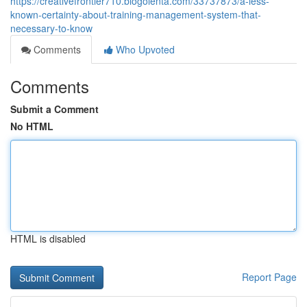
https://creativefrontier710.blogolenta.com/33737873/a-less-
known-certainty-about-training-management-system-that-
necessary-to-know
Comments
Who Upvoted
Comments
Submit a Comment
No HTML
HTML is disabled
Report Page