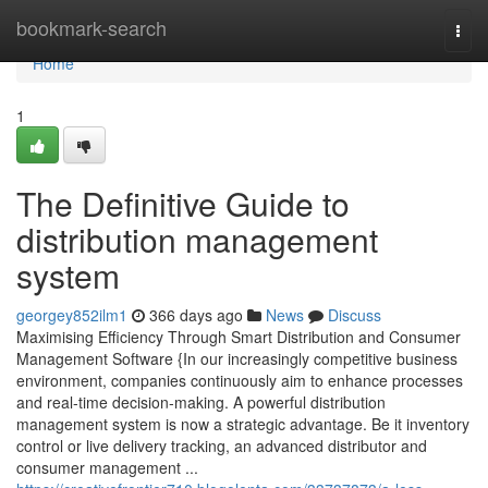
Home
bookmark-search
Togg
navi
Home
1
The Definitive Guide to
distribution management
system
georgey852ilm1
366 days ago
News
Discuss
Maximising Efficiency Through Smart Distribution and Consumer
Management Software {In our increasingly competitive business
environment, companies continuously aim to enhance processes
and real-time decision-making. A powerful distribution
management system is now a strategic advantage. Be it inventory
control or live delivery tracking, an advanced distributor and
consumer management ...