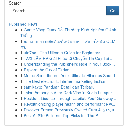
Search
Go
Published News
1
Game Vòng Quay Đổi Thưởng: Kinh Nghiệm Giành
Thắng
1
ออกแบบ การผลิตภัณฑ์เสริมอาหาร สลายไขมัน OEM:
สร...
1
ufa7bet: The Ultimate Guide for Beginners
1
TAXI LÂM HÀ Giải Pháp Di Chuyển Tin Cậy Tại ...
1
Understanding the Publisher's Role in Your Book...
1
Explore the City of Tarlac
1
Meme Soundboard: Your Ultimate Hilarious Sound
1
The Best electronic internet marketing tactics ...
1
santika76: Panduan Detail dan Terbaru
1
Jalan Ampang's After-Dark Vibe in Kuala Lumpur
1
Resident License Through Capital: Your Gateway ...
1
Revolutionizing player health and performance w...
1
Discover Fresno Previously Owned Cars At $15,00...
1
Best AI Site Builders: Top Picks for The P...