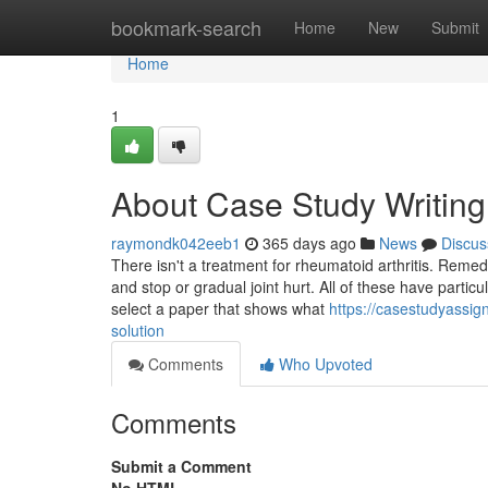
Home
bookmark-search
Home
New
Submit
Home
1
About Case Study Writing
raymondk042eeb1
365 days ago
News
Discus
There isn't a treatment for rheumatoid arthritis. Reme
and stop or gradual joint hurt. All of these have particu
select a paper that shows what
https://casestudyassi
solution
Comments
Who Upvoted
Comments
Submit a Comment