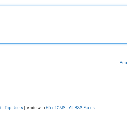
Rep
d
|
Top Users
| Made with
Kliqqi CMS
|
All RSS Feeds