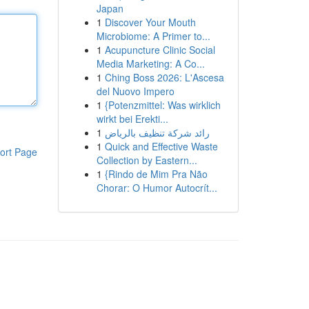
Japan
1
Discover Your Mouth
Microbiome: A Primer to...
1
Acupuncture Clinic Social
Media Marketing: A Co...
1
Ching Boss 2026: L'Ascesa
del Nuovo Impero
1
{Potenzmittel: Was wirklich
wirkt bei Erekti...
1
رائد شركة تنظيف بالرياض
1
Quick and Effective Waste
ort Page
Collection by Eastern...
1
{Rindo de Mim Pra Não
Chorar: O Humor Autocrít...