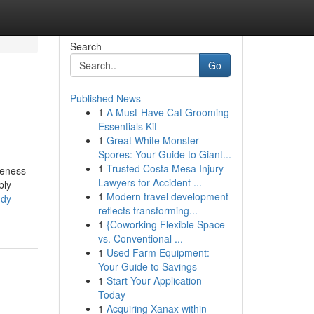
Search
Go
Published News
1
A Must-Have Cat Grooming
Essentials Kit
1
Great White Monster
Spores: Your Guide to Giant...
1
Trusted Costa Mesa Injury
reness
Lawyers for Accident ...
bly
1
Modern travel development
udy-
reflects transforming...
1
{Coworking Flexible Space
vs. Conventional ...
1
Used Farm Equipment:
Your Guide to Savings
1
Start Your Application
Today
1
Acquiring Xanax within