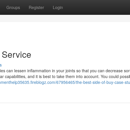
Groups
Register
Login
 Service
s
dies can lessen inflammation in your joints so that you can decrease so
lar capabilities, and it is best to take them into account. You could possi
gnmenthelp35635.fireblogz.com/67956465/the-best-side-of-buy-case-st