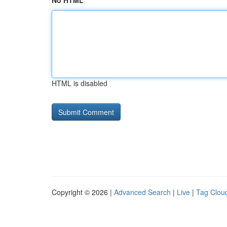
No HTML
HTML is disabled
Copyright © 2026 |
Advanced Search
|
Live
|
Tag Clou