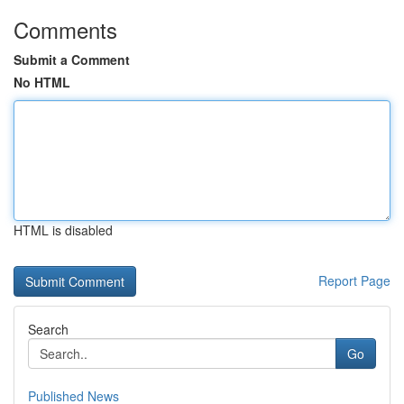
Comments
Submit a Comment
No HTML
HTML is disabled
Report Page
Search
Go
Published News