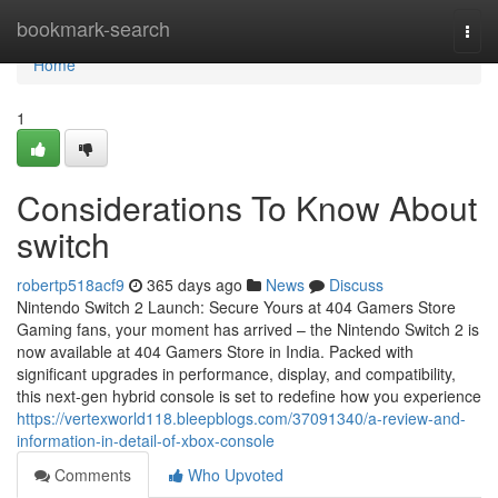
Home
bookmark-search
Togg
navi
Home
1
Considerations To Know About
switch
robertp518acf9
365 days ago
News
Discuss
Nintendo Switch 2 Launch: Secure Yours at 404 Gamers Store
Gaming fans, your moment has arrived – the Nintendo Switch 2 is
now available at 404 Gamers Store in India. Packed with
significant upgrades in performance, display, and compatibility,
this next-gen hybrid console is set to redefine how you experience
https://vertexworld118.bleepblogs.com/37091340/a-review-and-
information-in-detail-of-xbox-console
Comments
Who Upvoted