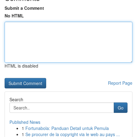
Submit a Comment
No HTML
HTML is disabled
Report Page
Search
Go
Published News
1
Fortunabola: Panduan Detail untuk Pemula
1
Se procurer de la copyright via le web au pays ...