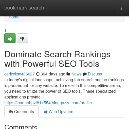
Home
bookmark-search
Togg
navi
Home
1
Dominate Search Rankings
with Powerful SEO Tools
carlyyksc466027
364 days ago
News
Discuss
In today's digital landscape, achieving top search engine rankings
is paramount for any website. To excel in this competitive arena,
you need to utilize the power of SEO tools. These specialized
applications provide
https://ihannabpvf811554.bloggazzo.com/profile
Comments
Who Upvoted
Comments