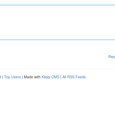
Rep
d
|
Top Users
| Made with
Kliqqi CMS
|
All RSS Feeds