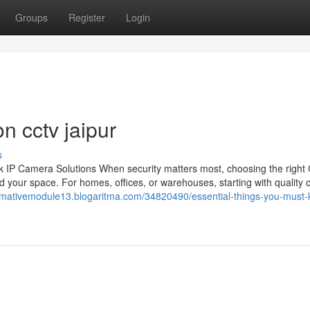
Groups
Register
Login
n cctv jaipur
s
 IP Camera Solutions When security matters most, choosing the righ
 your space. For homes, offices, or warehouses, starting with quality
ormativemodule13.blogaritma.com/34820490/essential-things-you-must