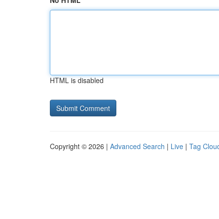
No HTML
HTML is disabled
Copyright © 2026 |
Advanced Search
|
Live
|
Tag Clou