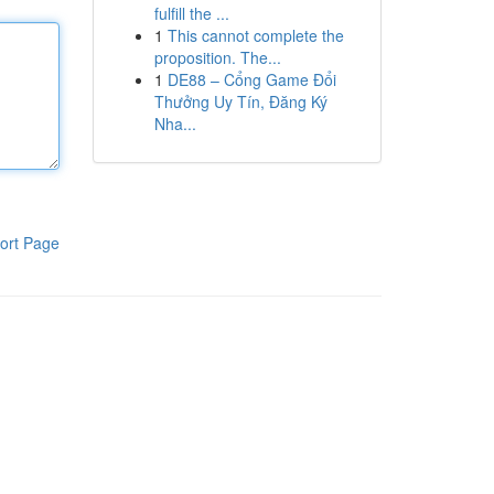
fulfill the ...
1
This cannot complete the
proposition. The...
1
DE88 – Cổng Game Đổi
Thưởng Uy Tín, Đăng Ký
Nha...
ort Page