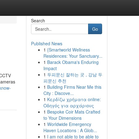
Search
Go
Published News
1
{Smartworld Wellness
Residences: Your Sanctuary...
1
Barack Obama's Enduring
Impact
1
두피문신 잘하는 곳 , 강남 두
t CCTV
피문신 추천
 cameras
1
Building Firms Near Me this
-know-
City : Discove...
1
Κερδίζω χρήματα online:
Οδηγός για αρχάριους
1
Bespoke Coir Mats Crafted
to Your Dimensions
1
Worldwide Emergency
Haven Locations : A Glob...
1
I am not able to be able to