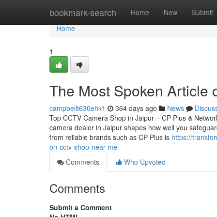
Home
bookmark-search
Home
New
Submit
Home
1
The Most Spoken Article o
campbellt630ehk1
364 days ago
News
Discus
Top CCTV Camera Shop in Jaipur – CP Plus & Network
camera dealer in Jaipur shapes how well you safeguard
from reliable brands such as CP Plus is
https://transf
on-cctv-shop-near-me
Comments
Who Upvoted
Comments
Submit a Comment