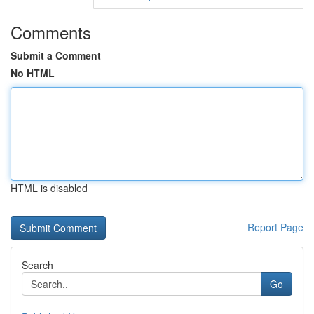
Comments
Submit a Comment
No HTML
HTML is disabled
Report Page
Search
Go