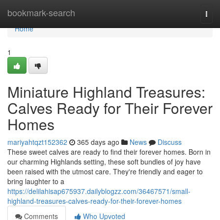
Home
bookmark-search
Togg
navi
Home
1
Miniature Highland Treasures:
Calves Ready for Their Forever
Homes
mariyahtqzt152362
365 days ago
News
Discuss
These sweet calves are ready to find their forever homes. Born in
our charming Highlands setting, these soft bundles of joy have
been raised with the utmost care. They're friendly and eager to
bring laughter to a
https://delilahisap675937.dailyblogzz.com/36467571/small-
highland-treasures-calves-ready-for-their-forever-homes
Comments
Who Upvoted