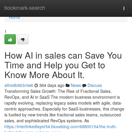
Home
bookmark-search
Togg
navi
Home
1
How AI in sales can Save You
Time and Help you Get to
Know More About It.
alfredb963ntw6
364 days ago
News
Discuss
Transforming Sales Growth: The Rise of Fractional Sales,
RevOps, and AI in SaaS The modern business environment is
rapidly evolving, replacing legacy sales models with agile, data-
centric approaches. Especially for SaaS businesses, this change
is fuelled by new trends like fractional sales teams, outsourced
sales, and sophisticated RevOps systems. As
https://interlinkedlayer54.bluxeblog.com/68800154/the-truth-