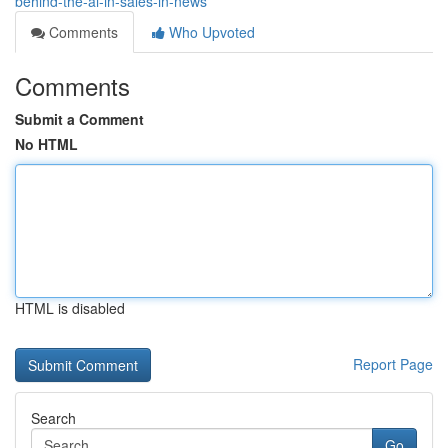
behind-the-ai-in-sales-in-news
Comments
Who Upvoted
Comments
Submit a Comment
No HTML
HTML is disabled
Report Page
Search
Go