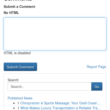
Submit a Comment
No HTML
HTML is disabled
Report Page
Search
Go
Published News
1
Chiropractor & Sports Massage: Your Gold Coast ...
1
What Makes Luxury Transportation a Reliable Tra...