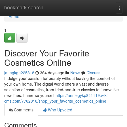
Home
bookmark-search
Togg
navi
Home
1
Discover Your Favorite
Cosmetics Online
janagkgh225318
364 days ago
News
Discuss
Indulge your passion for beauty without leaving the comfort of
your own home. The digital world offers a vast and diverse
selection of cosmetics, from tried-and-true classics to innovative
new lines. Immerse yourself
https://anniegykp841119.wiki-
cms.com/7762818/shop_your_favorite_cosmetics_online
Comments
Who Upvoted
Comments