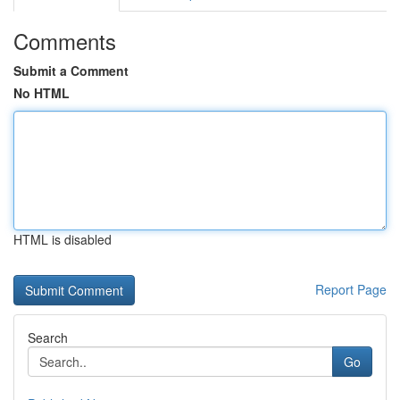
Comments
Submit a Comment
No HTML
HTML is disabled
Report Page
Search
Go