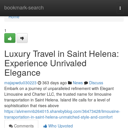
Home
bookmark-search
Togg
navi
Home
1
Luxury Travel in Saint Helena:
Experience Unrivaled
Elegance
majapwdu030223
363 days ago
News
Discuss
Embark on a journey of unparalleled refinement with Elegant
Limousine and Charter LLC, the trusted name for limousine
transportation in Saint Helena. Island life calls for a level of
sophistication that rises above
https://alvinemnb264015.sharebyblog.com/36473428/limousine-
transportation-in-saint-helena-unmatched-style-and-comfort
Comments
Who Upvoted