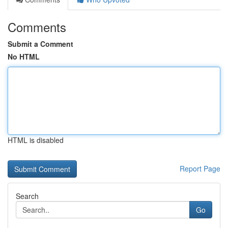
Comments
Submit a Comment
No HTML
HTML is disabled
Report Page
Search
Go