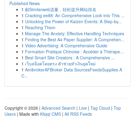
Published News
1
刷Similarweb流量，轻松提升网站排名
1
Cracking ee88: An Comprehensive Look into This ...
1
Unlocking the Power of Kaizen Events: A Step-by...
1
Reaching Them
1
Manage The Anxiety: Effective Handling Techniques
1
Finding the Best A4 Paper Supplier: A Comprehen...
1
Video Advertising: A Comprehensive Guide
1
Formation Pratique Chinoise : Accéder à Thérape...
1
Best Smart Site Creators : A Comprehensive ...
1
เว็บสล็อตโดยตรง ตัวช่วยทำเงินยุคใหม่
1
AmibrokerAFBroker Data SourcesFeedsSupplies A
C...
Copyright © 2026 |
Advanced Search
|
Live
|
Tag Cloud
|
Top
Users
| Made with
Kliqqi CMS
|
All RSS Feeds