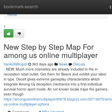
Home
bookmark-search
T
n
Home
1
New Step by Step Map For
among us online multiplayer
hankv998ngx9
363 days ago
News
Discuss
- NEW: Much more cosmetics are already included to the in-
recreation retail outlet. Get them for Beans and exhibit your labor
in type. Deceit gives extreme gameplay characteristics which
integrate Among Us deception mechanics into a first-individual
survival horror sport mode. An not known locale traps the gamers,
even though
https://amongusonlinemultiplayer45678.blogozz.com/35716675/am
us-online-multiplayer-options
Comments
Who Upvoted