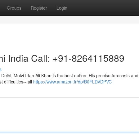
Groups
Register
Login
hi India Call: +91-8264115889
s
 Delhi, Molvi Irfan Ali Khan is the best option. His precise forecasts and
 difficulties-- all
https://www.amazon.fr/dp/B0FLDVDPVC