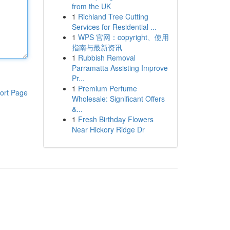
from the UK
1
Richland Tree Cutting
Services for Residential ...
1
WPS 官网：copyright、使用
指南与最新资讯
1
Rubbish Removal
Parramatta Assisting Improve
Pr...
1
Premium Perfume
ort Page
Wholesale: Significant Offers
&...
1
Fresh Birthday Flowers
Near Hickory Ridge Dr