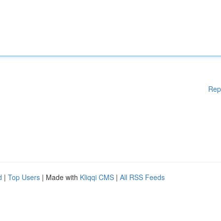
Rep
d
|
Top Users
| Made with
Kliqqi CMS
|
All RSS Feeds