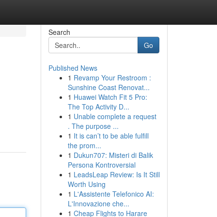
Search
Go
Published News
1
Revamp Your Restroom :
Sunshine Coast Renovat...
1
Huawei Watch Fit 5 Pro:
The Top Activity D...
1
Unable complete a request
. The purpose ...
1
It is can’t to be able fulfill
the prom...
1
Dukun707: Misteri di Balik
Persona Kontroversial
1
LeadsLeap Review: Is It Still
Worth Using
1
L'Assistente Telefonico AI:
L'Innovazione che...
1
Cheap Flights to Harare