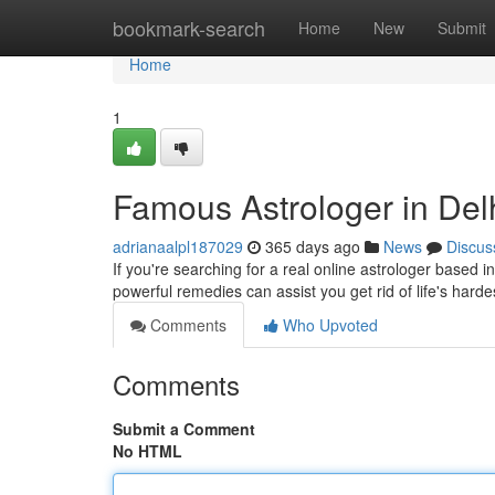
Home
bookmark-search
Home
New
Submit
Home
1
Famous Astrologer in Del
adrianaalpl187029
365 days ago
News
Discus
If you're searching for a real online astrologer based in
powerful remedies can assist you get rid of life's hardest
Comments
Who Upvoted
Comments
Submit a Comment
No HTML