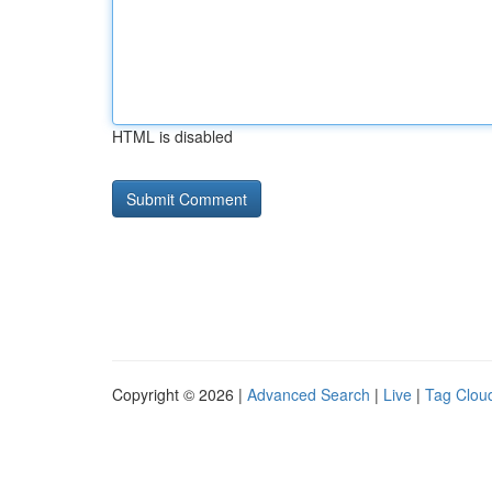
HTML is disabled
Copyright © 2026 |
Advanced Search
|
Live
|
Tag Clou