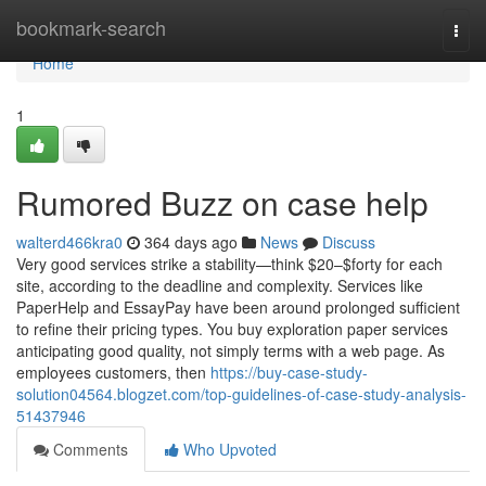
Home
bookmark-search
Togg
navi
Home
1
Rumored Buzz on case help
walterd466kra0
364 days ago
News
Discuss
Very good services strike a stability—think $20–$forty for each
site, according to the deadline and complexity. Services like
PaperHelp and EssayPay have been around prolonged sufficient
to refine their pricing types. You buy exploration paper services
anticipating good quality, not simply terms with a web page. As
employees customers, then
https://buy-case-study-
solution04564.blogzet.com/top-guidelines-of-case-study-analysis-
51437946
Comments
Who Upvoted