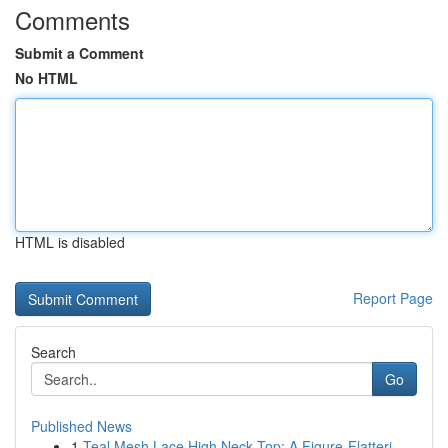
Comments
Submit a Comment
No HTML
HTML is disabled
Report Page
Search
Go
Published News
1
Teal Mesh Lace High Neck Top: A Figure-Flatteri...