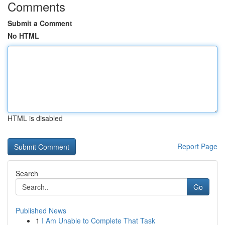
Comments
Submit a Comment
No HTML
HTML is disabled
Report Page
Search
Go
Published News
1
I Am Unable to Complete That Task