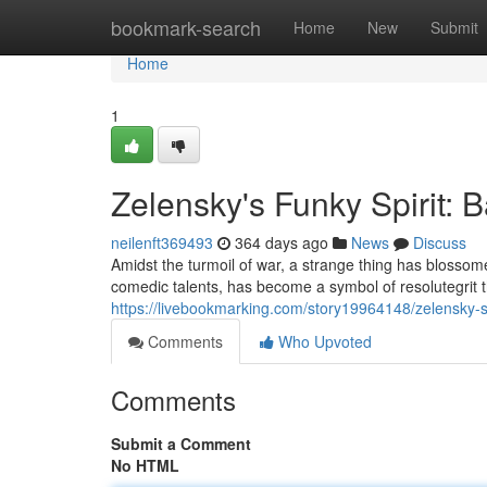
Home
bookmark-search
Home
New
Submit
Home
1
Zelensky's Funky Spirit: B
neilenft369493
364 days ago
News
Discuss
Amidst the turmoil of war, a strange thing has blosso
comedic talents, has become a symbol of resolutegrit
https://livebookmarking.com/story19964148/zelensky-
Comments
Who Upvoted
Comments
Submit a Comment
No HTML