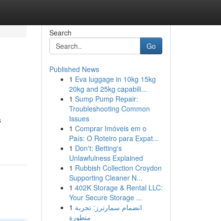
Search
Go
Published News
1
Eva luggage in 10kg 15kg
20kg and 25kg capabili...
1
Sump Pump Repair:
Troubleshooting Common
Issues
s
1
Comprar Imóveis em o
País: O Roteiro para Expat...
1
Don't: Betting's
Unlawfulness Explained
1
Rubbish Collection Croydon
Supporting Cleaner N...
1
402K Storage & Rental LLC:
Your Secure Storage ...
1
انضمام سمارترز: تجربة
متطورة