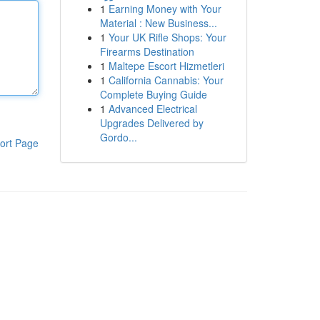
1
Earning Money with Your
Material : New Business...
1
Your UK Rifle Shops: Your
Firearms Destination
1
Maltepe Escort Hizmetleri
1
California Cannabis: Your
Complete Buying Guide
1
Advanced Electrical
Upgrades Delivered by
Gordo...
ort Page