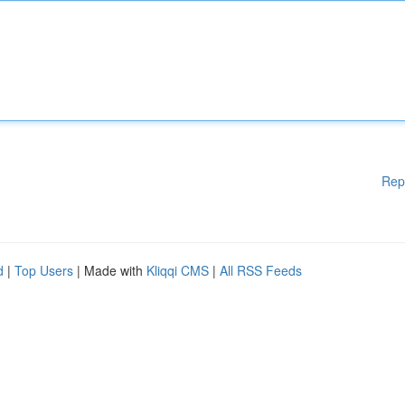
Rep
d
|
Top Users
| Made with
Kliqqi CMS
|
All RSS Feeds