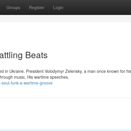
Groups
Register
Login
attling Beats
med in Ukraine. President Volodymyr Zelensky, a man once known for hi
 through music. His wartime speeches,
s-soul-funk-a-wartime-groove