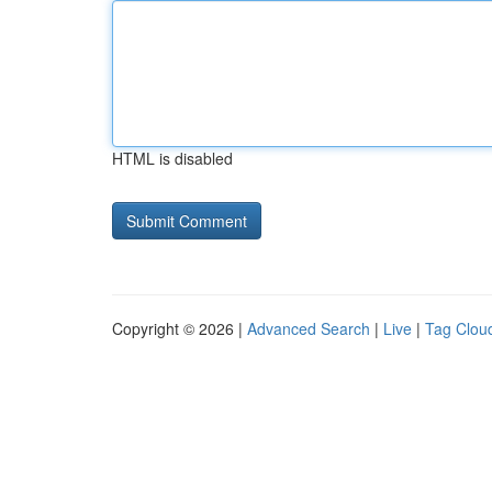
HTML is disabled
Copyright © 2026 |
Advanced Search
|
Live
|
Tag Clou