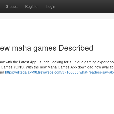
Groups
Register
Login
new maha games Described
 with the Latest App Launch Looking for a unique gaming experience
ha Games YONO. With the new Maha Games App download now availabl
 and
https://elitegalaxy98.frewwebs.com/37166638/what-readers-say-ab