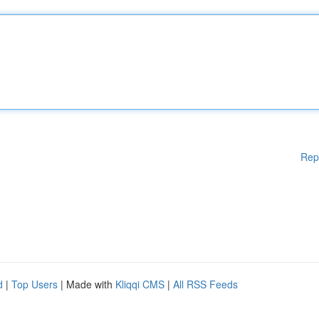
Rep
d
|
Top Users
| Made with
Kliqqi CMS
|
All RSS Feeds