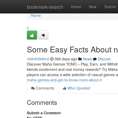
Home
bookmark-search
Home
New
Submit
Home
1
Some Easy Facts About 
nickr639dim2
366 days ago
News
Discuss
Discover Maha Games YONO – Play, Earn, and Withdraw
blends excitement and real money rewards? Try Ma
players can access a wide selection of casual games
maha-games-and-get-to-know-more-about-it
Comments
Who Upvoted
Comments
Submit a Comment