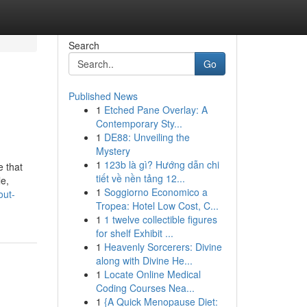
Search
Go
Published News
1
Etched Pane Overlay: A
Contemporary Sty...
1
DE88: Unveiling the
Mystery
1
123b là gì? Hướng dẫn chi
 that
tiết về nền tảng 12...
e,
1
Soggiorno Economico a
out-
Tropea: Hotel Low Cost, C...
1
1 twelve collectible figures
for shelf Exhibit ...
1
Heavenly Sorcerers: Divine
along with Divine He...
1
Locate Online Medical
Coding Courses Nea...
1
{A Quick Menopause Diet: