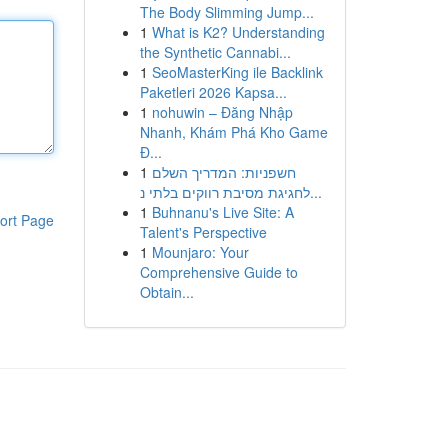
The Body Slimming Jump...
1
What is K2? Understanding
the Synthetic Cannabi...
1
SeoMasterKing ile Backlink
Paketleri 2026 Kapsa...
1
nohuwin – Đăng Nhập
Nhanh, Khám Phá Kho Game
Đ...
1
חשפניות: המדריך השלם
לחגיגת מסיבת רווקים בלתי נ...
1
Buhnanu's Live Site: A
ort Page
Talent's Perspective
1
Mounjaro: Your
Comprehensive Guide to
Obtain...