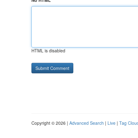
No HTML
HTML is disabled
Copyright © 2026 |
Advanced Search
|
Live
|
Tag Clou