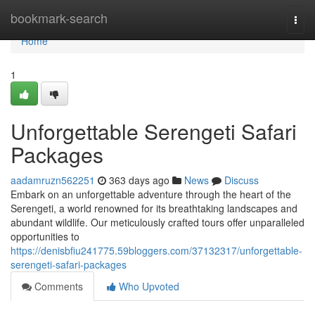
Home
bookmark-search
Togg
navi
Home
1
Unforgettable Serengeti Safari
Packages
aadamruzn562251
363 days ago
News
Discuss
Embark on an unforgettable adventure through the heart of the
Serengeti, a world renowned for its breathtaking landscapes and
abundant wildlife. Our meticulously crafted tours offer unparalleled
opportunities to
https://denisbfiu241775.59bloggers.com/37132317/unforgettable-
serengeti-safari-packages
Comments
Who Upvoted