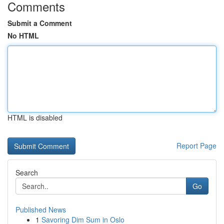
Comments
Submit a Comment
No HTML
HTML is disabled
Report Page
Search
Go
Published News
1
Savoring Dim Sum in Oslo