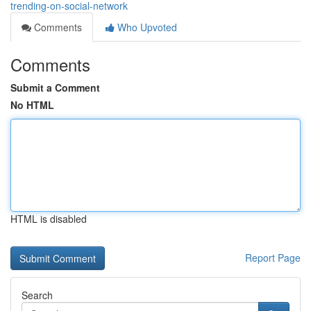
trending-on-social-network
Comments
Who Upvoted
Comments
Submit a Comment
No HTML
HTML is disabled
Report Page
Search