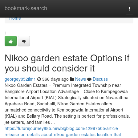
Home
bookmark-search
Togg
navi
Home
1
Nikoo garden estate Options if
you should consider it
georgey852ilm1
366 days ago
News
Discuss
Nikoo Garden Estates – Premium Integrated Township near
Bangalore Airport Location Advantage – Close to Kempegowda
International Airport (KIAL) Strategically situated on Navarathna
Agrahara Road, Sadahalli, Nikoo Garden Estates offers
unmatched connectivity to Kempegowda International Airport
(KIAL) and Bellary Road. The setting is perfect for professionals,
jet-setters, and families ...
https://futurejourney885.newbigblog.com/42997505/article-
release-on-details-about-nikoo-garden-estates-location-that-