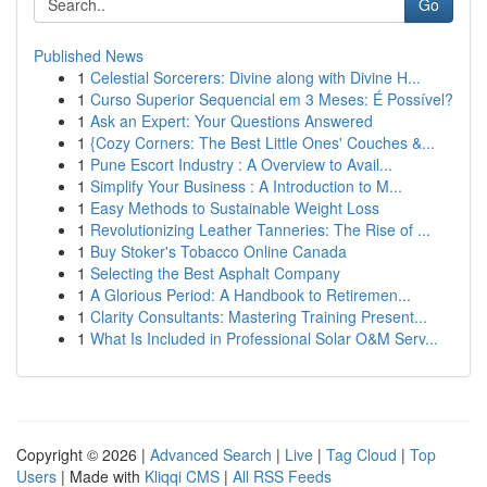
Go
Published News
1
Celestial Sorcerers: Divine along with Divine H...
1
Curso Superior Sequencial em 3 Meses: É Possível?
1
Ask an Expert: Your Questions Answered
1
{Cozy Corners: The Best Little Ones' Couches &...
1
Pune Escort Industry : A Overview to Avail...
1
Simplify Your Business : A Introduction to M...
1
Easy Methods to Sustainable Weight Loss
1
Revolutionizing Leather Tanneries: The Rise of ...
1
Buy Stoker's Tobacco Online Canada
1
Selecting the Best Asphalt Company
1
A Glorious Period: A Handbook to Retiremen...
1
Clarity Consultants: Mastering Training Present...
1
What Is Included in Professional Solar O&M Serv...
Copyright © 2026 |
Advanced Search
|
Live
|
Tag Cloud
|
Top
Users
| Made with
Kliqqi CMS
|
All RSS Feeds