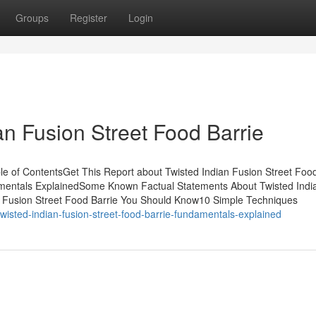
Groups
Register
Login
an Fusion Street Food Barrie
ble of ContentsGet This Report about Twisted Indian Fusion Street Foo
amentals ExplainedSome Known Factual Statements About Twisted Indi
an Fusion Street Food Barrie You Should Know10 Simple Techniques
wisted-indian-fusion-street-food-barrie-fundamentals-explained