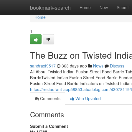
Home
bookmark-search
Home
New
Submit
Home
1
The Buzz on Twisted Indi
sandraxf9517
363 days ago
News
Discuss
All About Twisted Indian Fusion Street Food Barrie Ta
BarrieTwisted Indian Fusion Street Food Barrie Fund
Fusion Street Food Barrie Indicators on Twisted Indi
https://restaurant-app58853.atualblog.com/43078119/t
Comments
Who Upvoted
Comments
Submit a Comment