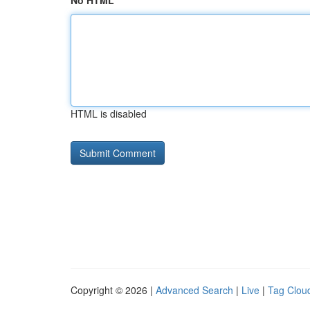
No HTML
HTML is disabled
Copyright © 2026 |
Advanced Search
|
Live
|
Tag Clou