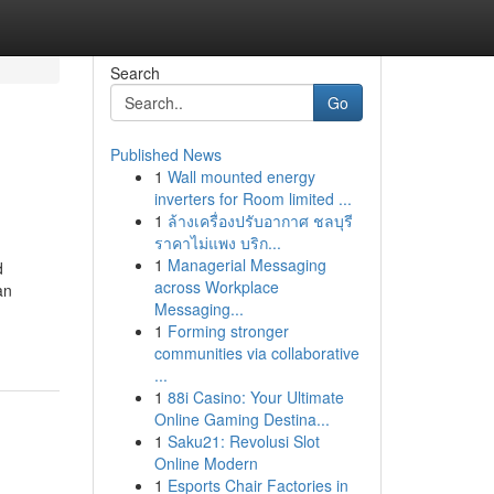
Search
Go
Published News
1
Wall mounted energy
inverters for Room limited ...
1
ล้างเครื่องปรับอากาศ ชลบุรี
ราคาไม่แพง บริก...
1
Managerial Messaging
d
across Workplace
an
Messaging...
1
Forming stronger
communities via collaborative
...
1
88i Casino: Your Ultimate
Online Gaming Destina...
1
Saku21: Revolusi Slot
Online Modern
1
Esports Chair Factories in