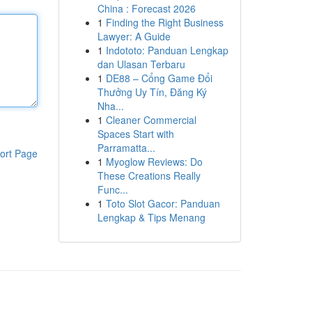
China : Forecast 2026
1
Finding the Right Business
Lawyer: A Guide
1
Indototo: Panduan Lengkap
dan Ulasan Terbaru
1
DE88 – Cổng Game Đổi
Thưởng Uy Tín, Đăng Ký
Nha...
1
Cleaner Commercial
Spaces Start with
Parramatta...
ort Page
1
Myoglow Reviews: Do
These Creations Really
Func...
1
Toto Slot Gacor: Panduan
Lengkap & Tips Menang