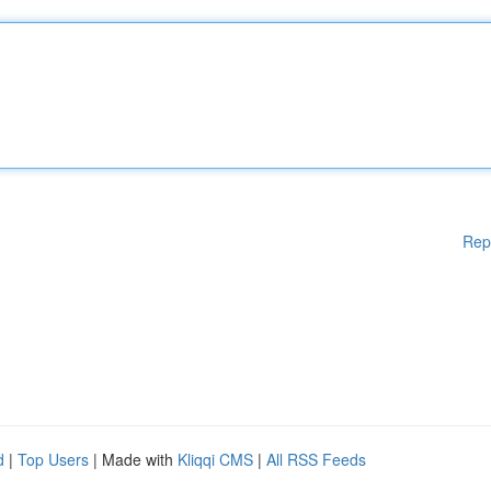
Rep
d
|
Top Users
| Made with
Kliqqi CMS
|
All RSS Feeds