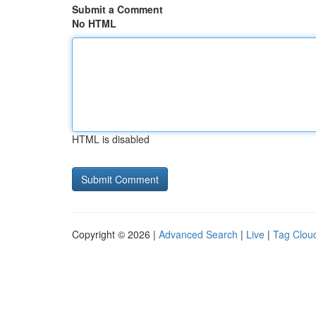
Submit a Comment
No HTML
HTML is disabled
Copyright © 2026 |
Advanced Search
|
Live
|
Tag Clou