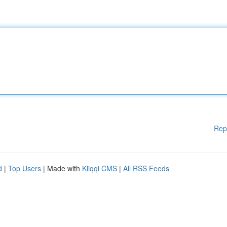
Rep
d
|
Top Users
| Made with
Kliqqi CMS
|
All RSS Feeds