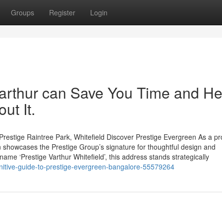
Groups
Register
Login
arthur can Save You Time and He
ut It.
restige Raintree Park, Whitefield Discover Prestige Evergreen As a p
 showcases the Prestige Group’s signature for thoughtful design and
name ‘Prestige Varthur Whitefield’, this address stands strategically
initive-guide-to-prestige-evergreen-bangalore-55579264