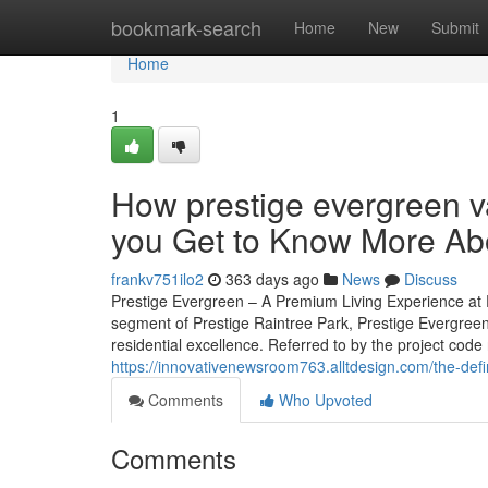
Home
bookmark-search
Home
New
Submit
Home
1
How prestige evergreen v
you Get to Know More Abo
frankv751ilo2
363 days ago
News
Discuss
Prestige Evergreen – A Premium Living Experience at P
segment of Prestige Raintree Park, Prestige Evergreen
residential excellence. Referred to by the project code 
https://innovativenewsroom763.alltdesign.com/the-def
Comments
Who Upvoted
Comments