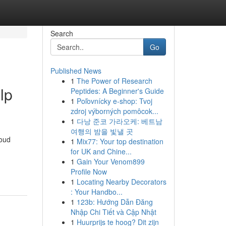
Search
Go
Published News
1
The Power of Research
lp
Peptides: A Beginner's Guide
1
Poľovnícky e-shop: Tvoj
zdroj výborných pomôcok...
1
다낭 준코 가라오케: 베트남
여행의 밤을 빛낼 곳
roud
1
Mix77: Your top destination
for UK and Chine...
1
Gain Your Venom899
Profile Now
1
Locating Nearby Decorators
: Your Handbo...
1
123b: Hướng Dẫn Đăng
Nhập Chi Tiết và Cập Nhật
1
Huurprijs te hoog? Dit zijn