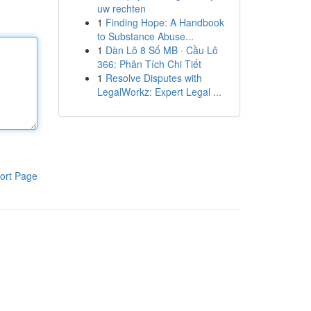
uw rechten
1
Finding Hope: A Handbook
to Substance Abuse...
1
Dàn Lô 8 Số MB · Cầu Lô
366: Phân Tích Chi Tiết
1
Resolve Disputes with
LegalWorkz: Expert Legal ...
ort Page