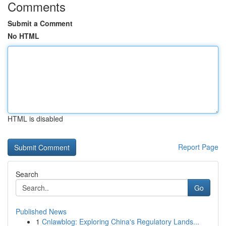
Comments
Submit a Comment
No HTML
HTML is disabled
Report Page
Search
Go
Published News
1
Cnlawblog: Exploring China's Regulatory Lands...