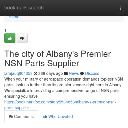
Home
bookmark-search
Togg
navi
Home
1
The city of Albany's Premier
NSN Parts Supplier
larajauq804353
366 days ago
News
Discuss
When your military or aerospace operation demands top-tier NSN
parts, look no further than its premier vendor right here in Albany.
We specialize in providing a comprehensive range of NSN parts,
ensuring you have
https://bookmarkfox.com/story5564856/albany-s-premier-nsn-
parts-supplier
Comments
Who Upvoted