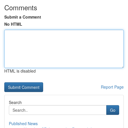
Comments
Submit a Comment
No HTML
HTML is disabled
Report Page
Search
Go
Published News