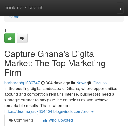
Home
bookmark-search
Togg
navi
Home
1
Capture Ghana's Digital
Market: The Top Marketing
Firm
barbarabhpl636747
364 days ago
News
Discuss
In the bustling digital landscape of Ghana, where opportunities
abound and competition remains intense, businesses need a
strategic partner to navigate the complexities and achieve
remarkable results. That's where our
https://deannaysux354404.blogsvirals.com/profile
Comments
Who Upvoted