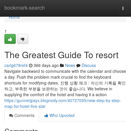
Home
bookmark-search
Togg
navi
Home
1
The Greatest Guide To resort
carlg678ref4
366 days ago
News
Discuss
Navigate backward to communicate with the calendar and choose
a day. Push the problem mark crucial to find the keyboard
shortcuts for modifying dates. 진행 상황 체크 : 자신의 기록을 확인
하고, 부족한 부분을 보완하는 것이 좋습니다. We believe in
supplying the comfort of the hotel and having it a action
https://gunnerjpsyx.blognody.com/40727055/new-step-by-step-
map-for-hotel-five-star
Comments
Who Upvoted
Comments