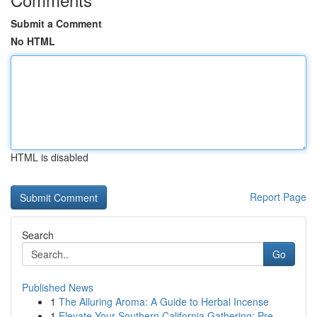
Submit a Comment
No HTML
HTML is disabled
Report Page
Search
Go
Published News
1
The Alluring Aroma: A Guide to Herbal Incense
1
Elevate Your Southern California Gathering: Pre...