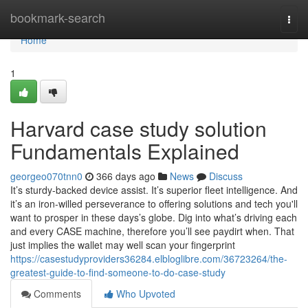
Home
bookmark-search
Togg
navi
Home
1
Harvard case study solution
Fundamentals Explained
georgeo070tnn0
366 days ago
News
Discuss
It’s sturdy-backed device assist. It’s superior fleet intelligence. And
it’s an iron-willed perseverance to offering solutions and tech you'll
want to prosper in these days’s globe. Dig into what’s driving each
and every CASE machine, therefore you’ll see paydirt when. That
just implies the wallet may well scan your fingerprint
https://casestudyproviders36284.elbloglibre.com/36723264/the-
greatest-guide-to-find-someone-to-do-case-study
Comments
Who Upvoted