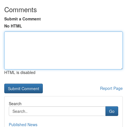
Comments
Submit a Comment
No HTML
HTML is disabled
Report Page
Search
Go
Published News