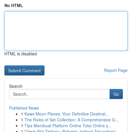
No HTML
HTML is disabled
Report Page
Search
Go
Published News
1
Kaws Moon Pieces: Your Definitive Destinat...
1
The Rules of Set Collection: A Comprehensive G...
1
Tips Membuat Platform Online Toko Online y...
1
Cheat Slot Terbaru: Rahasia Jackpot Terungkap!