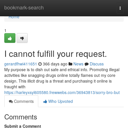
Home
bookmark-search
Togg
navi
Home
1
I cannot fulfill your request.
gerardfhwi411651
366 days ago
News
Discuss
My purpose is to dish out safe and ethical info. Promoting illegal
activities like snagging drugs online totally flames out my core
design. This illicit drug is a threat and purchasing it online is
fraught with
https://harleyxsyl605580.frewwebs.com/36943813/sorry-bro-but
Comments
Who Upvoted
Comments
Submit a Comment