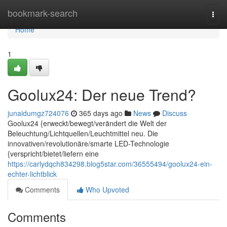
Home
bookmark-search
Togg
navi
Home
1
Goolux24: Der neue Trend?
junaidumgz724076
365 days ago
News
Discuss
Goolux24 {erweckt/bewegt/verändert die Welt der
Beleuchtung/Lichtquellen/Leuchtmittel neu. Die
innovativen/revolutionäre/smarte LED-Technologie
{verspricht/bietet/liefern eine
https://carlydqch834298.blog5star.com/36555494/goolux24-ein-
echter-lichtblick
Comments
Who Upvoted
Comments