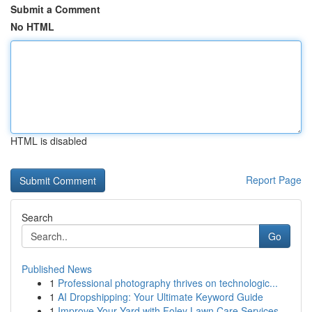
Submit a Comment
No HTML
HTML is disabled
Report Page
Search
Go
Published News
1
Professional photography thrives on technologic...
1
AI Dropshipping: Your Ultimate Keyword Guide
1
Improve Your Yard with Foley Lawn Care Services