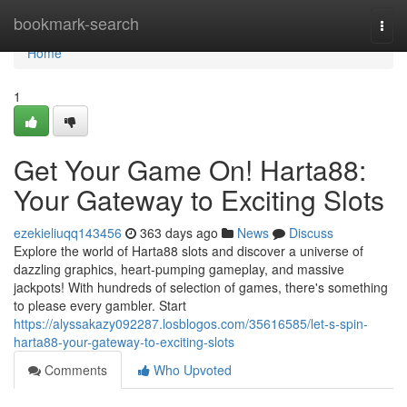
Home
bookmark-search
Togg
navi
Home
1
Get Your Game On! Harta88:
Your Gateway to Exciting Slots
ezekieliuqq143456
363 days ago
News
Discuss
Explore the world of Harta88 slots and discover a universe of
dazzling graphics, heart-pumping gameplay, and massive
jackpots! With hundreds of selection of games, there's something
to please every gambler. Start
https://alyssakazy092287.losblogos.com/35616585/let-s-spin-
harta88-your-gateway-to-exciting-slots
Comments
Who Upvoted