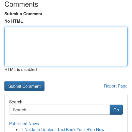
Comments
Submit a Comment
No HTML
HTML is disabled
Report Page
Search
Go
Published News
1
Noida to Udaipur Taxi Book Your Ride Now