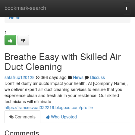
Home
bookmark-search
Togg
navi
Home
1
Breathe Easy with Skilled Air
Duct Cleaning
safafrup120128
366 days ago
News
Discuss
Don't let dusty air ducts impact your health. At [Company Name],
we deliver expert air duct cleaning services to ensure that you
experience clean and fresh air in your residence. Our skilled
technicians will eliminate
https://francesvpat322219.blogoxo.com/profile
Comments
Who Upvoted
Comments