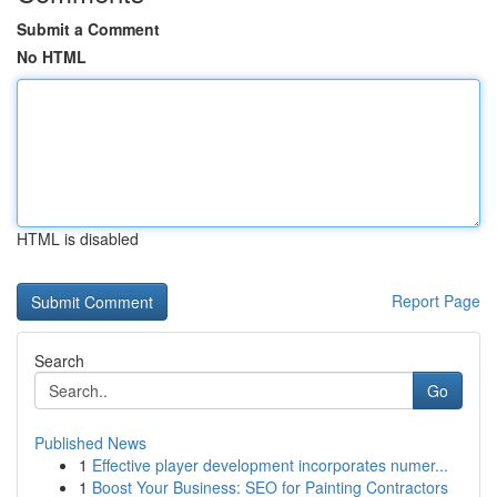
Submit a Comment
No HTML
HTML is disabled
Report Page
Search
Go
Published News
1
Effective player development incorporates numer...
1
Boost Your Business: SEO for Painting Contractors