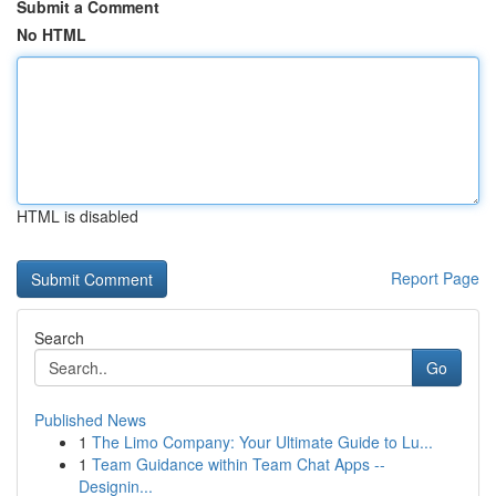
Submit a Comment
No HTML
HTML is disabled
Report Page
Search
Go
Published News
1
The Limo Company: Your Ultimate Guide to Lu...
1
Team Guidance within Team Chat Apps --
Designin...