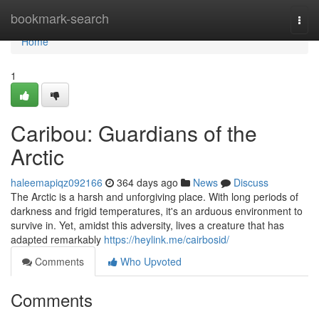
Home
bookmark-search
Togg
navi
Home
1
Caribou: Guardians of the
Arctic
haleemapiqz092166
364 days ago
News
Discuss
The Arctic is a harsh and unforgiving place. With long periods of
darkness and frigid temperatures, it's an arduous environment to
survive in. Yet, amidst this adversity, lives a creature that has
adapted remarkably
https://heylink.me/cairbosid/
Comments
Who Upvoted
Comments