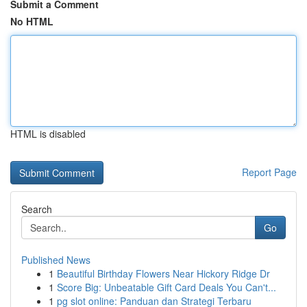
Submit a Comment
No HTML
HTML is disabled
Report Page
Search
Go
Published News
1
Beautiful Birthday Flowers Near Hickory Ridge Dr
1
Score Big: Unbeatable Gift Card Deals You Can't...
1
pg slot online: Panduan dan Strategi Terbaru