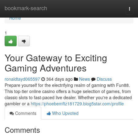
Home
bookmark-search
Togg
navi
Home
1
Your Gateway to Exciting
Gaming Adventures
ronaldtayd065597
364 days ago
News
Discuss
Prepare yourself for the electrifying realm of gaming with Fun88.
This top-tier online casino offers a huge selection of games, from
classic slots to fast-paced live dealer. Whether you're a dedicated
gambler or a
https://phoebemftz181729.blog5star.com/profile
Comments
Who Upvoted
Comments