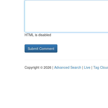
HTML is disabled
Copyright © 2026 |
Advanced Search
|
Live
|
Tag Clou