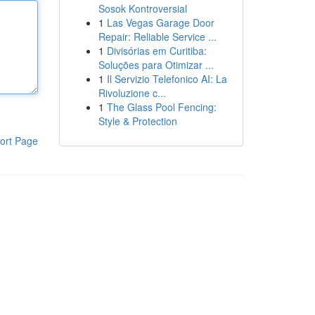
Sosok Kontroversial
1
Las Vegas Garage Door
Repair: Reliable Service ...
1
Divisórias em Curitiba:
Soluções para Otimizar ...
1
Il Servizio Telefonico AI: La
Rivoluzione c...
1
The Glass Pool Fencing:
Style & Protection
ort Page