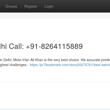
Groups
Register
Login
elhi Call: +91-8264115889
in Delhi, Molvi Irfan Ali Khan is the very best choice. His accurate predi
oughest challenges--
https://pr7bookmark.com/story20275761/best-astrol