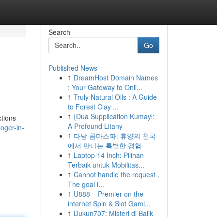
Search
Go
Published News
1
DreamHost Domain Names
: Your Gateway to Onli...
1
Truly Natural Oils : A Guide
to Forest Clay ...
1
{Dua Supplication Kumayl:
ctions
A Profound Litany
oger-in-
1
다낭 콤마스파: 휴양의 천국
에서 만나는 특별한 경험
1
Laptop 14 Inch: Pilihan
Terbaik untuk Mobilitas...
1
Cannot handle the request .
The goal i...
1
U888 – Premier on the
internet Spin & Slot Gami...
1
Dukun707: Misteri di Balik