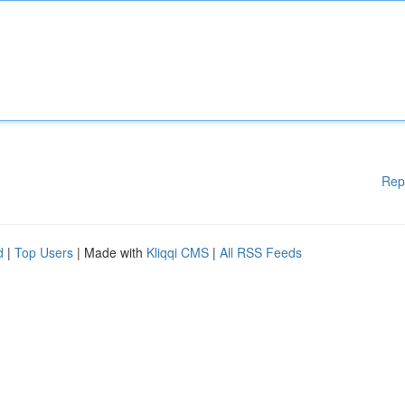
Rep
d
|
Top Users
| Made with
Kliqqi CMS
|
All RSS Feeds