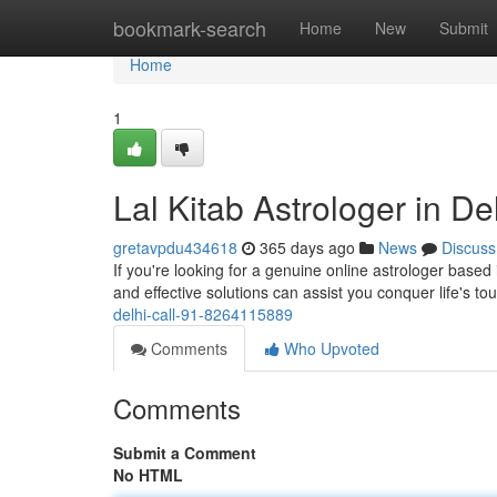
Home
bookmark-search
Home
New
Submit
Home
1
Lal Kitab Astrologer in D
gretavpdu434618
365 days ago
News
Discuss
If you're looking for a genuine online astrologer based 
and effective solutions can assist you conquer life's t
delhi-call-91-8264115889
Comments
Who Upvoted
Comments
Submit a Comment
No HTML