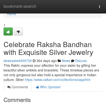
Home
bookmark-search
Togg
navi
Home
1
Celebrate Raksha Bandhan
with Exquisite Silver Jewelry
deweywted459739
364 days ago
News
Discuss
This Rakhi, express your affection for your sister by gifting her
beautiful silver anklets and bracelets. These timeless pieces are
not only gorgeous but also hold a special importance in Indian
culture. Silver
https://www.zalkari.com/collections/sapphire
Comments
Who Upvoted
Comments