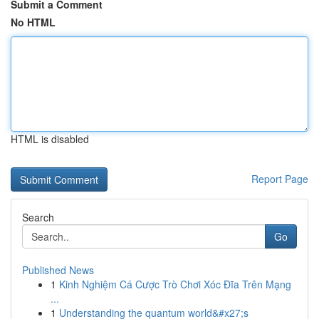
Submit a Comment
No HTML
HTML is disabled
Report Page
Search
Go
Published News
1
Kinh Nghiệm Cá Cược Trò Chơi Xóc Đĩa Trên Mạng
...
1
Understanding the quantum world&#x27;s