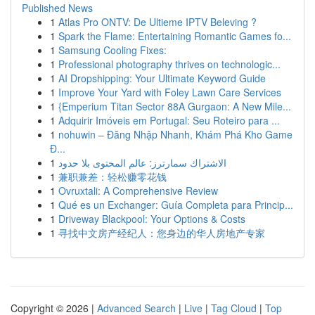
Published News
1
Atlas Pro ONTV: De Ultieme IPTV Beleving ?
1
Spark the Flame: Entertaining Romantic Games fo...
1
Samsung Cooling Fixes:
1
Professional photography thrives on technologic...
1
AI Dropshipping: Your Ultimate Keyword Guide
1
Improve Your Yard with Foley Lawn Care Services
1
{Emperium Titan Sector 88A Gurgaon: A New Mile...
1
Adquirir Imóveis em Portugal: Seu Roteiro para ...
1
nohuwin – Đăng Nhập Nhanh, Khám Phá Kho Game
Đ...
1
الاشتراك سمارترز: عالم المحتوى بلا حدود
1
兼职兼差：轻松赚零花钱
1
Ovruxtali: A Comprehensive Review
1
Qué es un Exchanger: Guía Completa para Princip...
1
Driveway Blackpool: Your Options & Costs
1
寻找中文房产经纪人：您身边的华人房地产专家
Copyright © 2026 |
Advanced Search
|
Live
|
Tag Cloud
|
Top