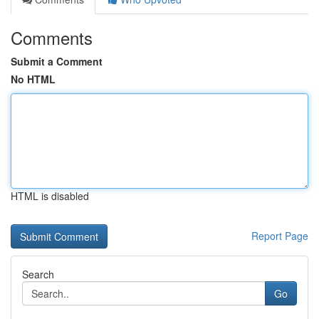
Comments
Submit a Comment
No HTML
HTML is disabled
Report Page
Search
Go