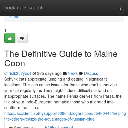
Home
bookmark-search
Togg
navi
Home
1
The Definitive Guide to Maine
Coon
christk257ybc1
365 days ago
News
Discuss
Sphynx cats appreciate jumping and getting in significant
locations. This can cause issues for those who don’t supervise
your cat regularly, as They might induce difficulty or land on
inappropriate surfaces. The name Persia derives from Parsa, the
title of your Indo-European nomadic those who migrated into
southern Iran—to a
https://accidentliabilitysupport70964.blogars.com/35460443/helping-
the-others-realize-the-advantages-of-russian-blue
Comments
Who Upvoted