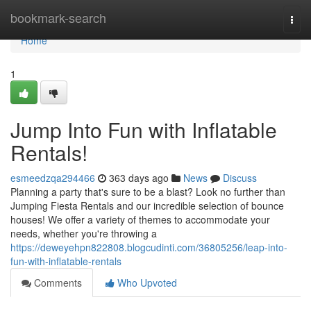
Home
bookmark-search
Togg
navi
Home
1
Jump Into Fun with Inflatable
Rentals!
esmeedzqa294466
363 days ago
News
Discuss
Planning a party that's sure to be a blast? Look no further than
Jumping Fiesta Rentals and our incredible selection of bounce
houses! We offer a variety of themes to accommodate your
needs, whether you're throwing a
https://deweyehpn822808.blogcudinti.com/36805256/leap-into-
fun-with-inflatable-rentals
Comments
Who Upvoted