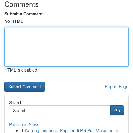
Comments
Submit a Comment
No HTML
HTML is disabled
Report Page
Search
Go
Published News
1
Warung Indonesia Populer di Poi Pet: Makanan In...