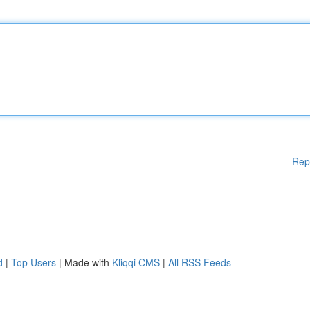
Rep
d
|
Top Users
| Made with
Kliqqi CMS
|
All RSS Feeds