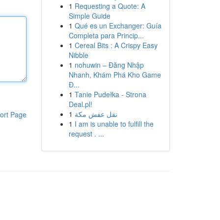
1
Requesting a Quote: A
Simple Guide
1
Qué es un Exchanger: Guía
Completa para Princip...
1
Cereal Bits : A Crispy Easy
Nibble
1
nohuwin – Đăng Nhập
Nhanh, Khám Phá Kho Game
Đ...
1
Tanie Pudełka - Strona
Deal.pl!
1
نقل عفش مكة
ort Page
1
I am is unable to fulfill the
request . ...