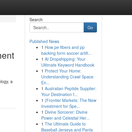
Search
Go
Published News
1
How pe fibers and pp
ment
backing form soccer artifi...
1
AI Dropshipping: Your
Ultimate Keyword Handbook
1
Protect Your Home:
Understanding Crawl Space
logy, a
En...
1
Australian Peptide Supplier:
Your Destination f...
1
{Frontier Markets: The New
Investment for Spe...
1
Divine Sorcerer: Divine
Power and Celestial Her...
1
The Ultimate Guide to
Baseball Jerseys and Pants