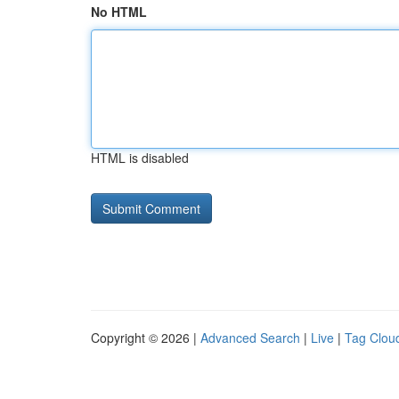
No HTML
HTML is disabled
Copyright © 2026 |
Advanced Search
|
Live
|
Tag Clou