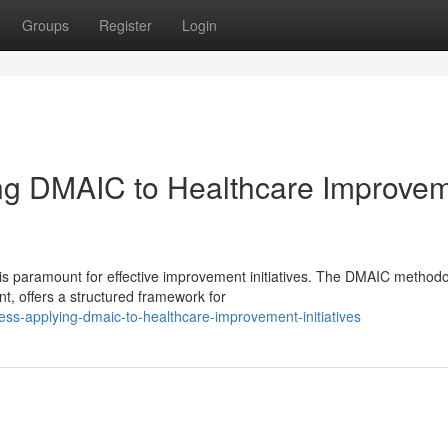
Groups
Register
Login
ing DMAIC to Healthcare Improve
 is paramount for effective improvement initiatives. The DMAIC methodo
, offers a structured framework for
cess-applying-dmaic-to-healthcare-improvement-initiatives