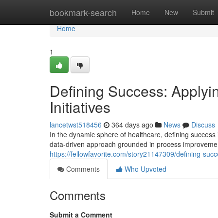
Home
bookmark-search
Home
New
Submit
Home
1
Defining Success: Apply
Initiatives
lancetwst518456
364 days ago
News
Discuss
In the dynamic sphere of healthcare, defining success
data-driven approach grounded in process improvement
https://fellowfavorite.com/story21147309/defining-suc
Comments
Who Upvoted
Comments
Submit a Comment