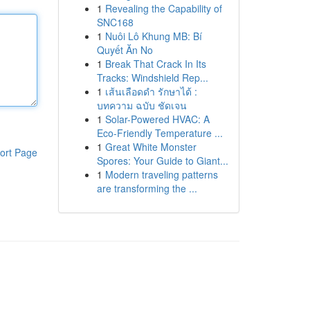
1
Revealing the Capability of
SNC168
1
Nuôi Lô Khung MB: Bí
Quyết Ăn No
1
Break That Crack In Its
Tracks: Windshield Rep...
1
เส้นเลือดดำ รักษาได้ :
บทความ ฉบับ ชัดเจน
1
Solar-Powered HVAC: A
Eco-Friendly Temperature ...
1
Great White Monster
ort Page
Spores: Your Guide to Giant...
1
Modern traveling patterns
are transforming the ...