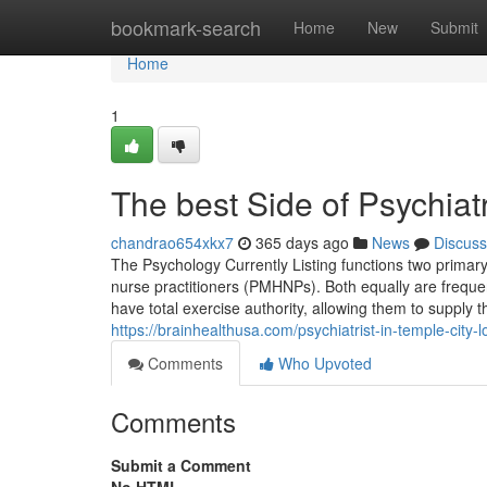
Home
bookmark-search
Home
New
Submit
Home
1
The best Side of Psychiatr
chandrao654xkx7
365 days ago
News
Discuss
The Psychology Currently Listing functions two primary 
nurse practitioners (PMHNPs). Both equally are frequen
have total exercise authority, allowing them to supply 
https://brainhealthusa.com/psychiatrist-in-temple-city-
Comments
Who Upvoted
Comments
Submit a Comment