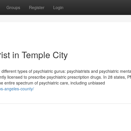
Groups
Register
Login
ist in Temple City
different types of psychiatric gurus: psychiatrists and psychiatric menta
tly licensed to prescribe psychiatric prescription drugs. In 28 states,
the entire spectrum of psychiatric care, including unbiased
los-angeles-county/