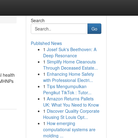
Search
Go
Published News
1
Josef Suk's Beethoven: A
Deep Resonance
1
Simplify Home Cleanouts
Through Deceased Estate...
1
Enhancing Home Safety
l health
with Professional Electri...
 PMHNPs
1
Tips Mengumpulkan
Pengikut TikTok : Tutor...
1
Amazon Returns Pallets
UK: What You Need to Know
1
Discover Quality Corporate
Housing St Louis Opt...
1
How emerging
computational systems are
molding ...