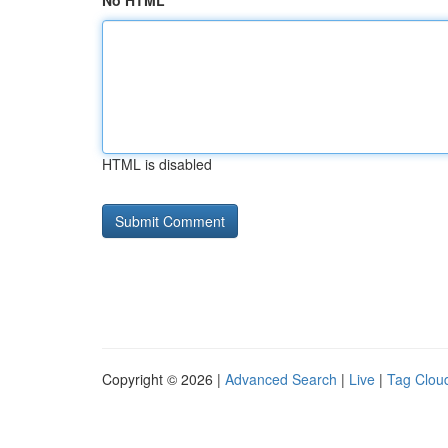
No HTML
HTML is disabled
Copyright © 2026 |
Advanced Search
|
Live
|
Tag Clou