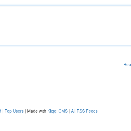
Rep
d
|
Top Users
| Made with
Kliqqi CMS
|
All RSS Feeds