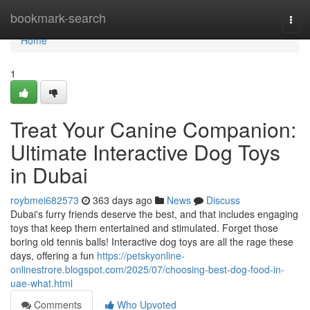
Home
bookmark-search
Togg
navi
Home
1
Treat Your Canine Companion:
Ultimate Interactive Dog Toys
in Dubai
roybmei682573
363 days ago
News
Discuss
Dubai's furry friends deserve the best, and that includes engaging
toys that keep them entertained and stimulated. Forget those
boring old tennis balls! Interactive dog toys are all the rage these
days, offering a fun
https://petskyonline-
onlinestrore.blogspot.com/2025/07/choosing-best-dog-food-in-
uae-what.html
Comments
Who Upvoted