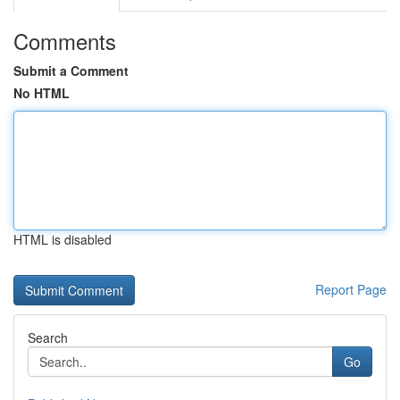
Comments
Submit a Comment
No HTML
HTML is disabled
Report Page
Search
Go