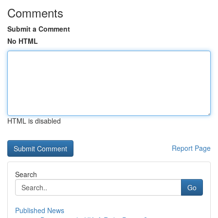
Comments
Submit a Comment
No HTML
HTML is disabled
Report Page
Search
Go
Published News