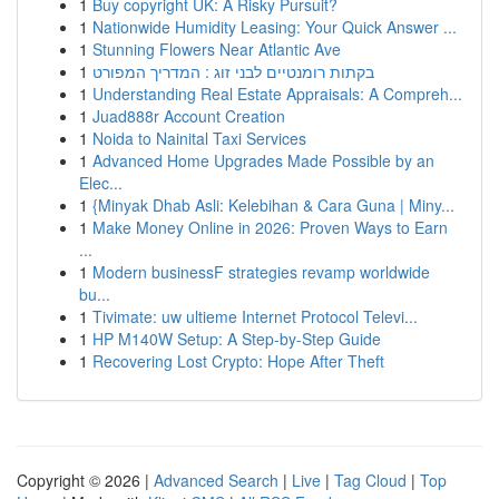
1
Buy copyright UK: A Risky Pursuit?
1
Nationwide Humidity Leasing: Your Quick Answer ...
1
Stunning Flowers Near Atlantic Ave
1
בקתות רומנטיים לבני זוג : המדריך המפורט
1
Understanding Real Estate Appraisals: A Compreh...
1
Juad888r Account Creation
1
Noida to Nainital Taxi Services
1
Advanced Home Upgrades Made Possible by an
Elec...
1
{Minyak Dhab Asli: Kelebihan & Cara Guna | Miny...
1
Make Money Online in 2026: Proven Ways to Earn
...
1
Modern businessF strategies revamp worldwide
bu...
1
Tivimate: uw ultieme Internet Protocol Televi...
1
HP M140W Setup: A Step-by-Step Guide
1
Recovering Lost Crypto: Hope After Theft
Copyright © 2026 |
Advanced Search
|
Live
|
Tag Cloud
|
Top