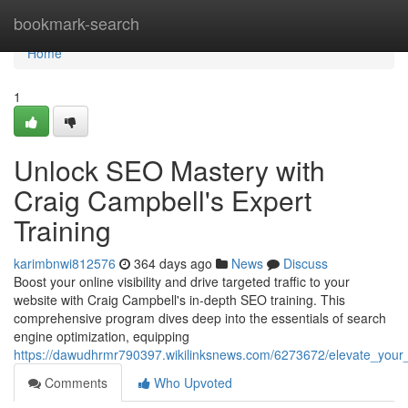
Home
bookmark-search
Home
1
Unlock SEO Mastery with
Craig Campbell's Expert
Training
karimbnwi812576
364 days ago
News
Discuss
Boost your online visibility and drive targeted traffic to your
website with Craig Campbell's in-depth SEO training. This
comprehensive program dives deep into the essentials of search
engine optimization, equipping
https://dawudhrmr790397.wikilinksnews.com/6273672/elevate_your_
Comments
Who Upvoted