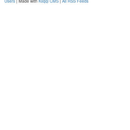
Users
| Made with
Kliqqi CMS
|
All RSS Feeds