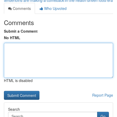
tenderloins-are-making-a-comeback-in-the-health-driven-food-era
Comments
Who Upvoted
Comments
Submit a Comment
No HTML
HTML is disabled
Report Page
Search
Go