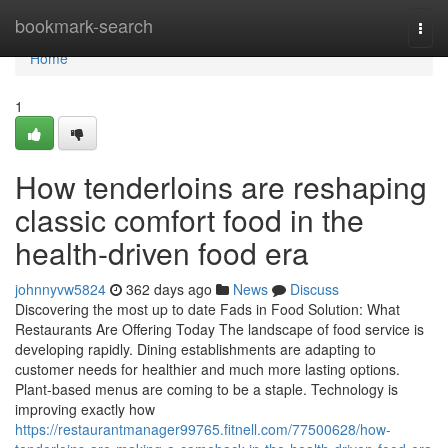
Home
bookmark-search
Togg
navi
Home
1
How tenderloins are reshaping
classic comfort food in the
health-driven food era
johnnyvw5824
362 days ago
News
Discuss
Discovering the most up to date Fads in Food Solution: What
Restaurants Are Offering Today The landscape of food service is
developing rapidly. Dining establishments are adapting to
customer needs for healthier and much more lasting options.
Plant-based menus are coming to be a staple. Technology is
improving exactly how
https://restaurantmanager99765.fitnell.com/77500628/how-