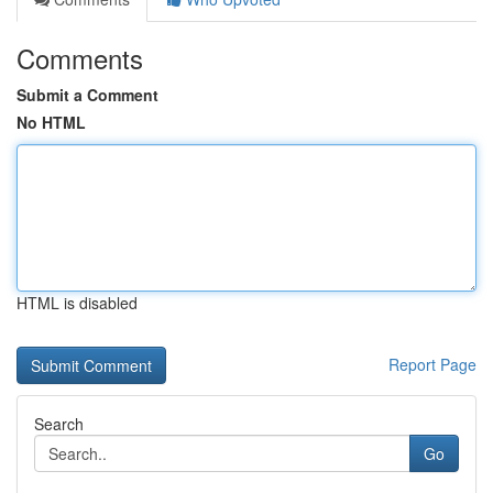
Comments
Submit a Comment
No HTML
HTML is disabled
Report Page
Search
Go