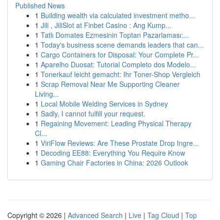
Published News
1
Building wealth via calculated investment metho...
1
Jili , JiliSlot at Finbet Casino : Ang Kump...
1
Tatlı Domates Ezmesinin Toptan Pazarlaması:...
1
Today's business scene demands leaders that can...
1
Cargo Containers for Disposal: Your Complete Pr...
1
Aparelho Duosat: Tutorial Completo dos Modelo...
1
Tonerkauf leicht gemacht: Ihr Toner-Shop Vergleich
1
Scrap Removal Near Me Supporting Cleaner
Living...
1
Local Mobile Welding Services in Sydney
1
Sadly, I cannot fulfill your request.
1
Regaining Movement: Leading Physical Therapy
Cl...
1
ViriFlow Reviews: Are These Prostate Drop Ingre...
1
Decoding EE88: Everything You Require Know
1
Gaming Chair Factories in China: 2026 Outlook
Copyright © 2026 |
Advanced Search
|
Live
|
Tag Cloud
|
Top