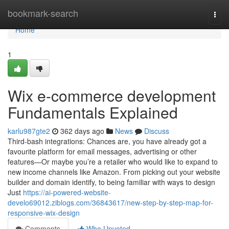
Home
bookmark-search
Togg
navi
Home
1
Wix e-commerce development
Fundamentals Explained
karlu987gte2
362 days ago
News
Discuss
Third-bash integrations: Chances are, you have already got a
favourite platform for email messages, advertising or other
features—Or maybe you’re a retailer who would like to expand to
new income channels like Amazon. From picking out your website
builder and domain identify, to being familiar with ways to design
Just
https://ai-powered-website-
develo69012.ziblogs.com/36843617/new-step-by-step-map-for-
responsive-wix-design
Comments
Who Upvoted