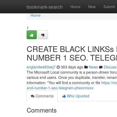
Home
bookmark-search
Home
New
Submit
Home
1
CREATE BLACK LINKSs F
NUMBER 1 SEO. TELEGR
englandw483asj7
363 days ago
News
Discuss
The Microsoft Local community is a person-driven foru
various end users. Once you duplicate, transfer, renam
information: "You will find a community or file
https://m
and-number-1-seo-telegram-pheonnixxx
Comments
Who Upvoted
Comments