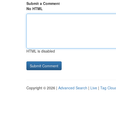
Submit a Comment
No HTML
HTML is disabled
Copyright © 2026 |
Advanced Search
|
Live
|
Tag Clou