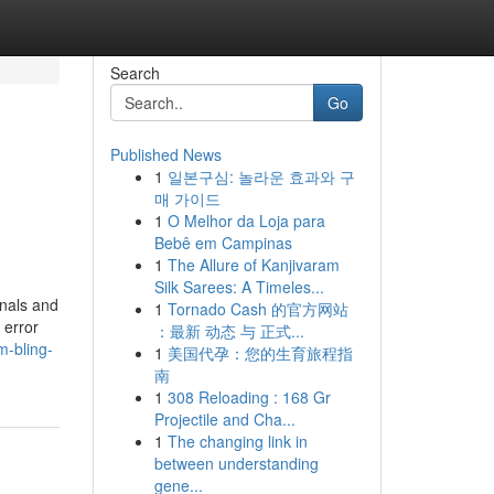
Search
Go
Published News
1
일본구심: 놀라운 효과와 구
매 가이드
1
O Melhor da Loja para
Bebê em Campinas
1
The Allure of Kanjivaram
Silk Sarees: A Timeles...
onals and
1
Tornado Cash 的官方网站
 error
：最新 动态 与 正式...
m-bling-
1
美国代孕：您的生育旅程指
南
1
308 Reloading : 168 Gr
Projectile and Cha...
1
The changing link in
between understanding
gene...