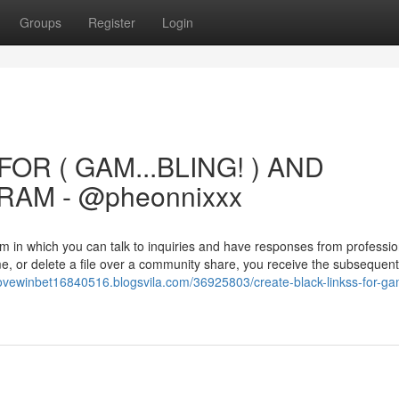
Groups
Register
Login
OR ( GAM...BLING! ) AND
AM - @pheonnixxx
m in which you can talk to inquiries and have responses from professi
e, or delete a file over a community share, you receive the subsequent
ovewinbet16840516.blogsvila.com/36925803/create-black-linkss-for-ga