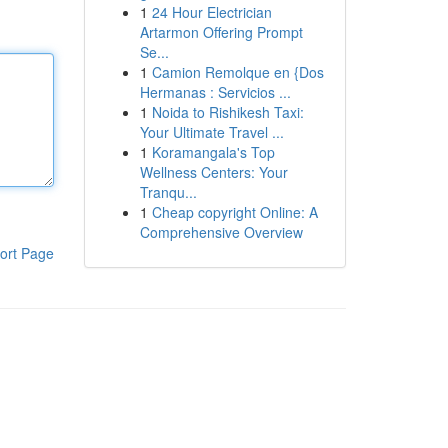
1
24 Hour Electrician
Artarmon Offering Prompt
Se...
1
Camion Remolque en {Dos
Hermanas : Servicios ...
1
Noida to Rishikesh Taxi:
Your Ultimate Travel ...
1
Koramangala's Top
Wellness Centers: Your
Tranqu...
1
Cheap copyright Online: A
Comprehensive Overview
ort Page