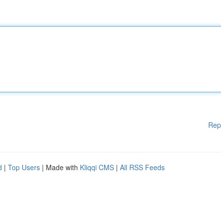
Rep
d
|
Top Users
| Made with
Kliqqi CMS
|
All RSS Feeds