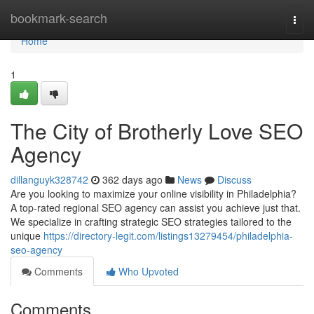
Home
bookmark-search
Togg
navi
Home
1
The City of Brotherly Love SEO
Agency
dillanguyk328742
362 days ago
News
Discuss
Are you looking to maximize your online visibility in Philadelphia?
A top-rated regional SEO agency can assist you achieve just that.
We specialize in crafting strategic SEO strategies tailored to the
unique
https://directory-legit.com/listings13279454/philadelphia-
seo-agency
Comments
Who Upvoted
Comments