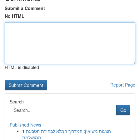
Submit a Comment
No HTML
HTML is disabled
Report Page
Search
Go
Published News
1
הצעות נישואין: המדריך המלא לבחירת הטבעת
המושלמת