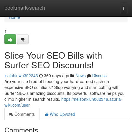
Home
bookmark-search
Togg
navi
Home
1
Slice Your SEO Bills with
Surfer SEO Discounts!
isaiahlnwn392243
360 days ago
News
Discuss
Are your site tired of bleeding your hard-earned cash on
expensive SEO solutions? Stop worrying and start cutting with
Surfer SEO's amazing discounts. Its powerful software helps you
climb higher in search results,
https://nelsonxluh062346.azuria-
wiki.com/user
Comments
Who Upvoted
Comments