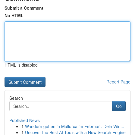
Submit a Comment
No HTML
HTML is disabled
Report Page
Search
Go
Published News
1
Wandern gehen in Mallorca im Februar : Dein Win...
1
Uncover the Best AI Tools with a New Search Engine