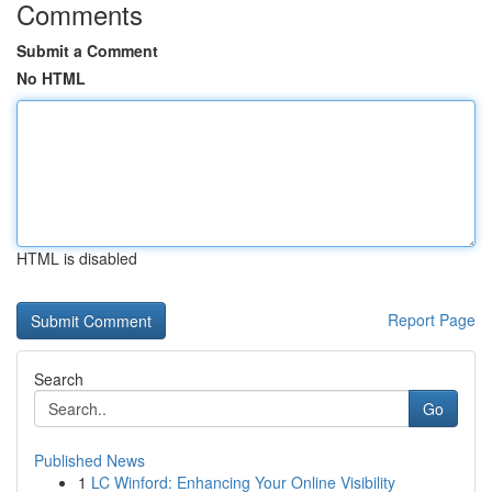
Comments
Submit a Comment
No HTML
HTML is disabled
Report Page
Search
Go
Published News
1
LC Winford: Enhancing Your Online Visibility