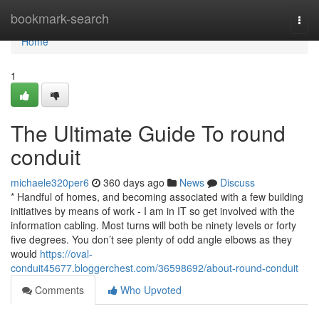
Home
bookmark-search
Togg
navi
Home
1
The Ultimate Guide To round
conduit
michaele320per6
360 days ago
News
Discuss
* Handful of homes, and becoming associated with a few building
initiatives by means of work - I am in IT so get involved with the
information cabling. Most turns will both be ninety levels or forty
five degrees. You don’t see plenty of odd angle elbows as they
would
https://oval-
conduit45677.bloggerchest.com/36598692/about-round-conduit
Comments
Who Upvoted