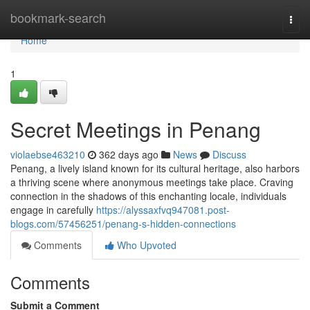
Home
bookmark-search
Togg
navi
Home
1
Secret Meetings in Penang
violaebse463210
362 days ago
News
Discuss
Penang, a lively island known for its cultural heritage, also harbors
a thriving scene where anonymous meetings take place. Craving
connection in the shadows of this enchanting locale, individuals
engage in carefully
https://alyssaxfvq947081.post-
blogs.com/57456251/penang-s-hidden-connections
Comments
Who Upvoted
Comments
Submit a Comment