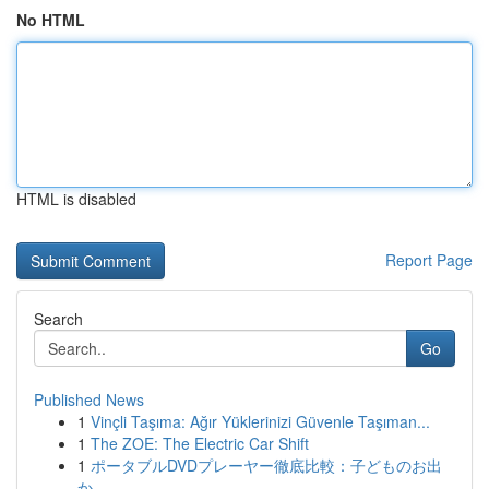
No HTML
HTML is disabled
Report Page
Search
Go
Published News
1
Vinçli Taşıma: Ağır Yüklerinizi Güvenle Taşıman...
1
The ZOE: The Electric Car Shift
1
ポータブルDVDプレーヤー徹底比較：子どものお出
か...