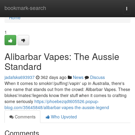
Home
bookmark-search
Togg
navi
Home
1
Alibarbar Vapes: The Aussie
Standard
jadafsks693937
362 days ago
News
Discuss
When it comes to smokin'/puffing'/vapin' up in Australia, there's
one name that stands out from the crowd: Alibarbar Vapes. These
blokes'/mates'/legends know their stuff when it comes to crafting
some seriously
https://phoebezqdt605526.popup-
blog.com/35645848/alibarbar-vapes-the-aussie-legend
Comments
Who Upvoted
Comments