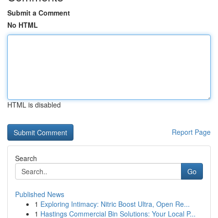
Submit a Comment
No HTML
HTML is disabled
Report Page
Search
Go
Published News
1
Exploring Intimacy: Nitric Boost Ultra, Open Re...
1
Hastings Commercial Bin Solutions: Your Local P...