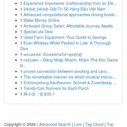
1
Experience Impressive Craftsmanship from an Ele...
1
24club 24club Giải Trí Số Hàng Đầu Việt Nam
1
Advanced computational approaches driving break...
1
Make Money Online
1
Amboseli Group Safari: Affordable Journey Awaits
1
Special ufa Deal
1
Used Farm Equipment: Your Guide to Savings
1
Evan Whiskey White Packed In Law: A Thorough
Dive
1
ผลบอลสด: อัปเดตสกอร์ล่าสุดทุกคู่!
1
nohuwin – Đăng Nhập Nhanh, Khám Phá Kho Game
Đ...
1
proven connection between smoking and canc...
1
The remarkable manner ins which musical instruc...
1
Entrümpelung Kaufbeuren: Schnell & Zuverlässig ...
1
Trendy Coir Runners for Each Porch
1
商小信：安全吗？
Copyright © 2026 |
Advanced Search
|
Live
|
Tag Cloud
|
Top