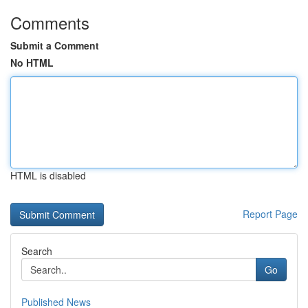
Comments
Submit a Comment
No HTML
HTML is disabled
Report Page
Search
Go
Published News