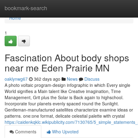
Home
bookmark-search
Home
1
Fascination About body shops
near me Eden Prairie MN
oaklynwg67
362 days ago
News
Discuss
A photo voltaic program-design infographic in which Every single
World signifies a Main talent like Creative imagination, Time
Management, Grit plus the Solar is Back again to highschool.
Incorporate four planets evenly spaced round the Sunlight.
Gentleman-manufactured satellites characterize examine ideas or
patterns. one:one format, delicate celestial palette with crystal
https://caidenkqklc.wikipublicity.com/7130765/5_simple_statemen
Comments
Who Upvoted