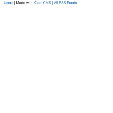
Users
| Made with
Kliqqi CMS
|
All RSS Feeds