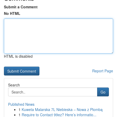
Submit a Comment
No HTML
HTML is disabled
Report Page
Search
Go
Published News
1
Kuweta Malarska 7L Niebieska – Nowa z Plombą
1
Require to Contact 99ez? Here’s informatio...