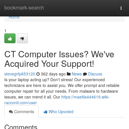
Home
bookmark-search
Togg
navi
Home
1
CT Computer Issues? We've
Acquired Your Support!
stevegrfp653120
362 days ago
News
Discuss
Is your laptop acting up? Don't stress! Our experienced
technicians are here to assist you. We offer prompt and reliable
computer repair for all your needs. From malware to hardware
issues, we can mend it all. Our
https://maeltis444619.wiki-
racconti.com/user
Comments
Who Upvoted
Comments